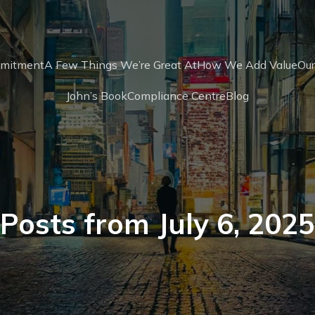
mmitment
A Few Things We’re Great At
How We Add Value
Our
John’s Book
Compliance Centre
Blog
Posts from July 6, 2025