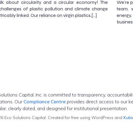
alk about circularity and a circular economy! The
We’re p
challenges of plastic pollution and climate change
team, w
tricably linked. Our reliance on virgin plastics,[…]
energy,
busines
olutions Capital, Inc. is committed to transparency, accountabil
ations. Our
Compliance Centre
provides direct access to our ke
ar, clearly dated, and designed for institutional presentation.
6 Eco Solutions Capital. Created for free using WordPress and
Kubi