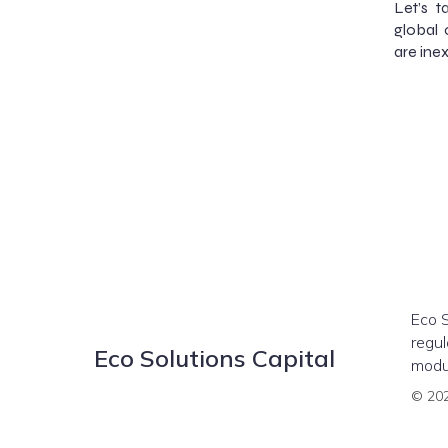
Let’s t
global 
are inex
Eco S
regul
Eco Solutions Capital
modul
© 202