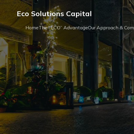
Eco Solutions Capital
Home
The “ECO” Advantage
Our Approach & Co