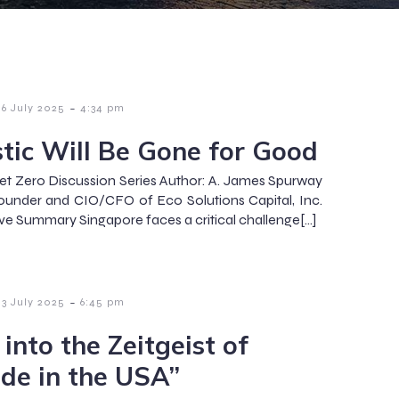
-
6 July 2025
4:34 pm
stic Will Be Gone for Good
et Zero Discussion Series Author: A. James Spurway
under and CIO/CFO of Eco Solutions Capital, Inc.
ve Summary Singapore faces a critical challenge[…]
-
3 July 2025
6:45 pm
into the Zeitgeist of
de in the USA”