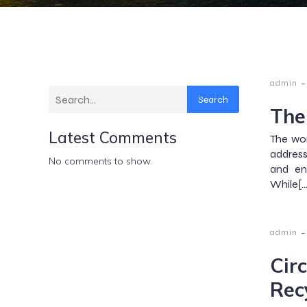
-
admin
Search
The
Latest Comments
The wor
address
No comments to show.
and en
While[…
-
admin
Cir
Rec