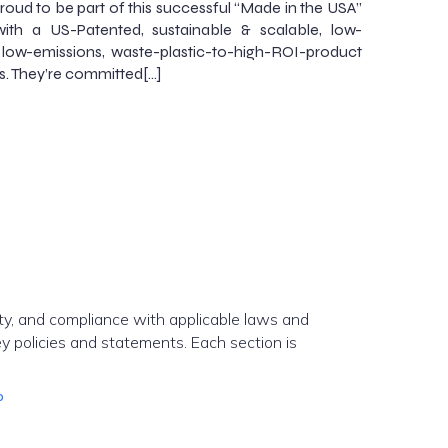
roud to be part of this successful “Made in the USA”
ith a US-Patented, sustainable & scalable, low-
 low-emissions, waste-plastic-to-high-ROI-product
s. They’re committed[…]
ity, and compliance with applicable laws and
y policies and statements. Each section is
o