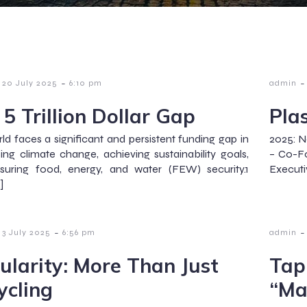
-
-
20 July 2025
6:10 pm
admin
 5 Trillion Dollar Gap
Pla
ld faces a significant and persistent funding gap in
2025: N
ing climate change, achieving sustainability goals,
– Co-Fo
suring food, energy, and water (FEW) security.1
Executi
]
-
-
3 July 2025
6:56 pm
admin
cularity: More Than Just
Tap 
ycling
“Ma