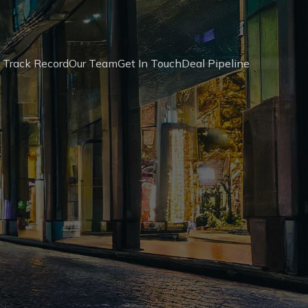
 Track Record
Our Team
Get In Touch
Deal Pipeline